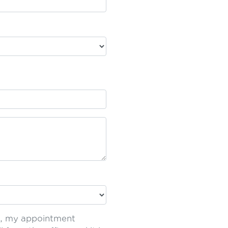
t', my appointment