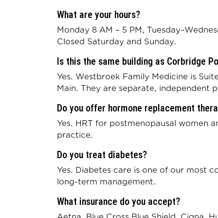
What are your hours?
Monday 8 AM – 5 PM, Tuesday–Wednesd
Closed Saturday and Sunday.
Is this the same building as Corbridge P
Yes. Westbroek Family Medicine is Suite
Main. They are separate, independent p
Do you offer hormone replacement ther
Yes. HRT for postmenopausal women and 
practice.
Do you treat diabetes?
Yes. Diabetes care is one of our most
long-term management.
What insurance do you accept?
Aetna, Blue Cross Blue Shield, Cigna, 