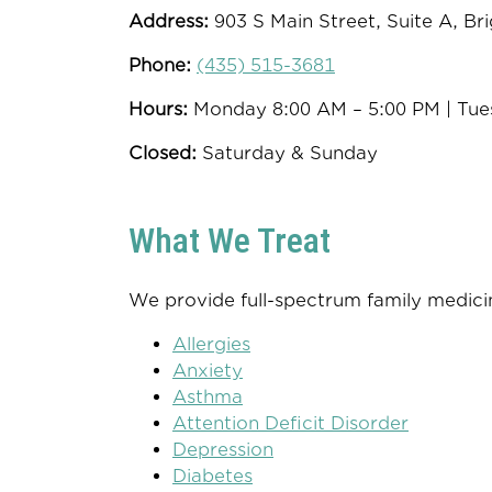
Address:
903 S Main Street, Suite A, Br
Phone:
(435) 515-3681
Hours:
Monday 8:00 AM – 5:00 PM | Tue
Closed:
Saturday & Sunday
What We Treat
We provide full-spectrum family medicin
Allergies
Anxiety
Asthma
Attention Deficit Disorder
Depression
Diabetes