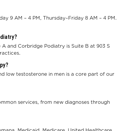
ay 9 AM – 4 PM, Thursday–Friday 8 AM – 4 PM.
odiatry?
 A and Corbridge Podiatry is Suite B at 903 S
ractices.
apy?
low testosterone in men is a core part of our
 common services, from new diagnoses through
Humana, Medicaid, Medicare, United Healthcare