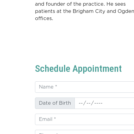
and founder of the practice. He sees
patients at the Brigham City and Ogde
offices.
Schedule Appointment
Date of Birth