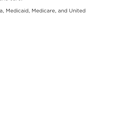
a, Medicaid, Medicare, and United