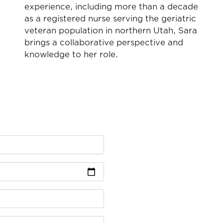
experience, including more than a decade
n
as a registered nurse serving the geriatric
veteran population in northern Utah, Sara
brings a collaborative perspective and
knowledge to her role.