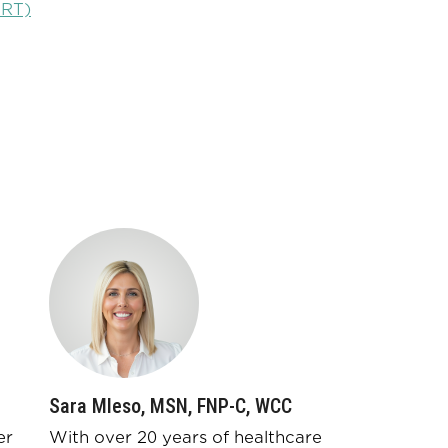
HRT)
Sara Mleso, MSN, FNP-C, WCC
er
With over 20 years of healthcare