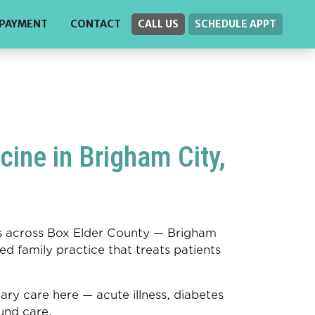
PAYMENT
CONTACT
CALL US
SCHEDULE APPT
ine in Brigham City,
ies across Box Elder County — Brigham
ed family practice that treats patients
 care here — acute illness, diabetes
nd care.