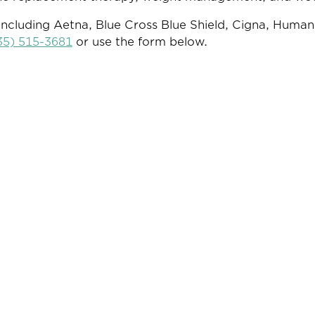
ncluding Aetna, Blue Cross Blue Shield, Cigna, Human
35) 515-3681
or use the form below.