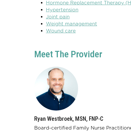
Hormone Replacement Therapy (
Hypertension
Joint pain
Weight management
Wound care
Meet The Provider
Ryan Westbroek, MSN, FNP-C
Board-certified Family Nurse Practition