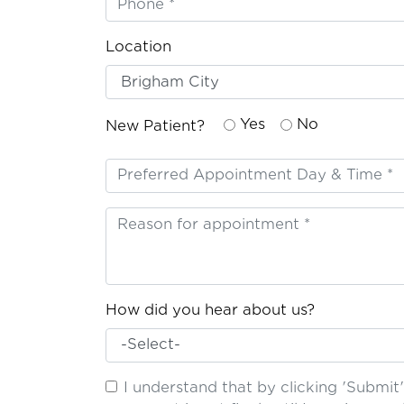
Location
Yes
No
New Patient?
How did you hear about us?
I understand that by clicking 'Submi