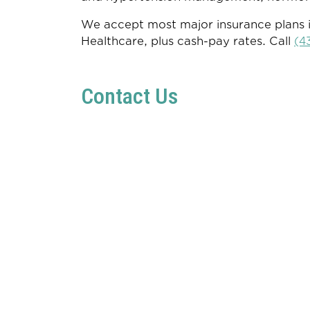
We accept most major insurance plans i
Healthcare, plus cash-pay rates. Call
(4
Contact Us