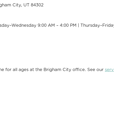
igham City, UT 84302
sday–Wednesday 9:00 AM – 4:00 PM | Thursday–Frida
e for all ages at the Brigham City office. See our
serv