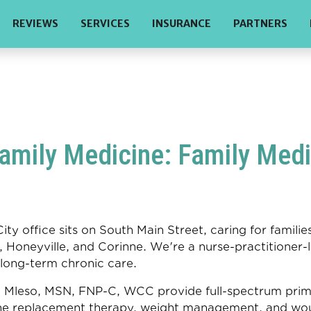
REVIEWS
SERVICES
INSURANCE
PARTNERS
mily Medicine: Family Medic
ty office sits on South Main Street, caring for famil
 Honeyville, and Corinne. We're a nurse-practitioner-l
 long-term chronic care.
leso, MSN, FNP-C, WCC provide full-spectrum primary
e replacement therapy, weight management, and wou