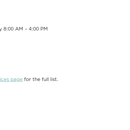
y 8:00 AM – 4:00 PM
ices page
for the full list.