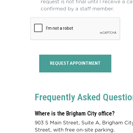
request is not final until I receive a ca
confirmed by a staff member.
REQUEST APPOINTMENT
Frequently Asked Questio
Where is the Brigham City office?
903 S Main Street, Suite A, Brigham C
Street, with free on-site parking.