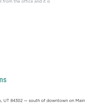
ll from the office and it is
ns
ity, UT 84302 — south of downtown on Main