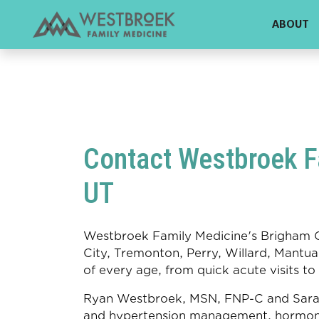
!DOCTYPE html>
ABOUT
Contact Westbroek Fa
UT
Westbroek Family Medicine's Brigham Ci
City, Tremonton, Perry, Willard, Mantua,
of every age, from quick acute visits to
Ryan Westbroek, MSN, FNP-C and Sara M
and hypertension management, hormon