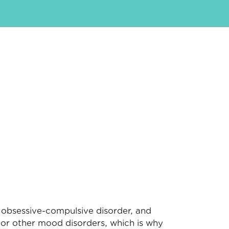
, obsessive-compulsive disorder, and
n or other mood disorders, which is why