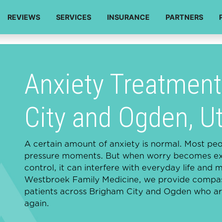
REVIEWS
SERVICES
INSURANCE
PARTNERS
Anxiety Treatment
City and Ogden, U
A certain amount of anxiety is normal. Most peopl
pressure moments. But when worry becomes exce
control, it can interfere with everyday life and 
Westbroek Family Medicine, we provide compass
patients across Brigham City and Ogden who are
again.