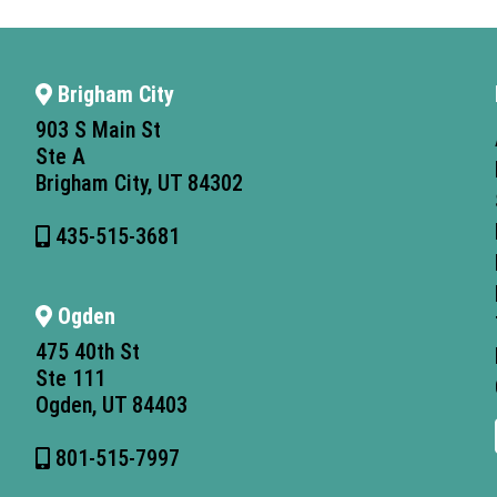
Brigham City
903 S Main St
Ste A
Brigham City, UT 84302
435-515-3681
Ogden
475 40th St
Ste 111
Ogden, UT 84403
801-515-7997