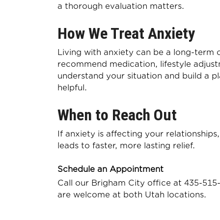
a thorough evaluation matters.
How We Treat Anxiety
Living with anxiety can be a long-term 
recommend medication, lifestyle adjustm
understand your situation and build a p
helpful.
When to Reach Out
If anxiety is affecting your relationship
leads to faster, more lasting relief.
Schedule an Appointment
Call our Brigham City office at
435-515
are welcome at both Utah locations.