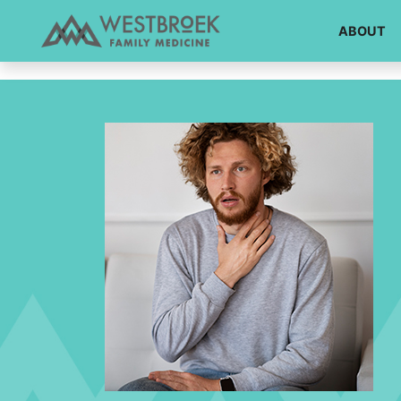
!DOCTYPE html>
ABOUT