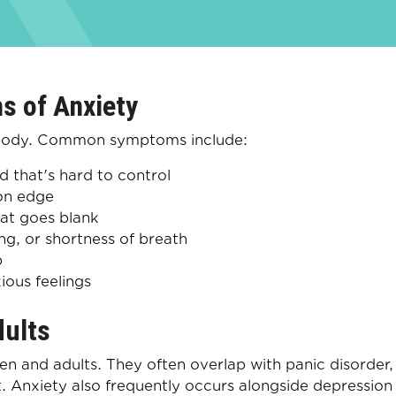
s of Anxiety
e body. Common symptoms include:
d that's hard to control
 on edge
hat goes blank
ng, or shortness of breath
p
ious feelings
dults
ren and adults. They often overlap with panic disorder
ct. Anxiety also frequently occurs alongside depressio