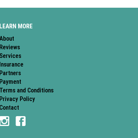
LEARN MORE
About
Reviews
Services
Insurance
Partners
Payment
Terms and Conditions
Privacy Policy
Contact