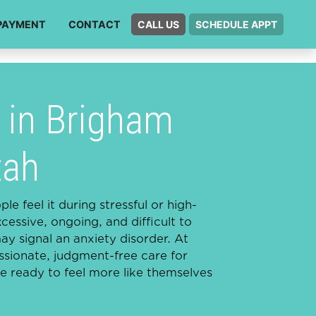
PAYMENT
CONTACT
CALL US
SCHEDULE APPT
 in Brigham
tah
e feel it during stressful or high-
ssive, ongoing, and difficult to
may signal an anxiety disorder. At
ionate, judgment-free care for
 ready to feel more like themselves