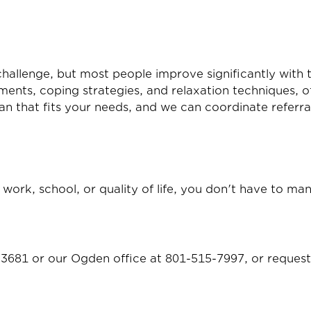
challenge, but most people improve significantly with 
ents, coping strategies, and relaxation techniques, of
lan that fits your needs, and we can coordinate referr
s, work, school, or quality of life, you don't have to m
-3681
or our Ogden office at
801-515-7997
, or
request