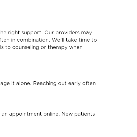
the right support. Our providers may
ten in combination. We'll take time to
als to counseling or therapy when
anage it alone. Reaching out early often
 an appointment online
. New patients