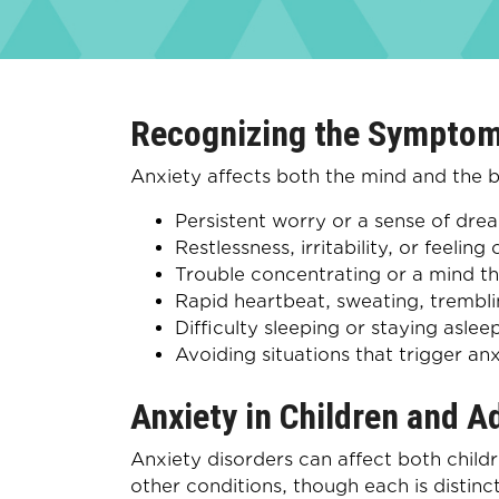
Recognizing the Symptom
Anxiety affects both the mind and th
Persistent worry or a sense of drea
Restlessness, irritability, or feeling
Trouble concentrating or a mind t
Rapid heartbeat, sweating, trembli
Difficulty sleeping or staying aslee
Avoiding situations that trigger anx
Anxiety in Children and A
Anxiety disorders can affect both child
other conditions, though each is distin